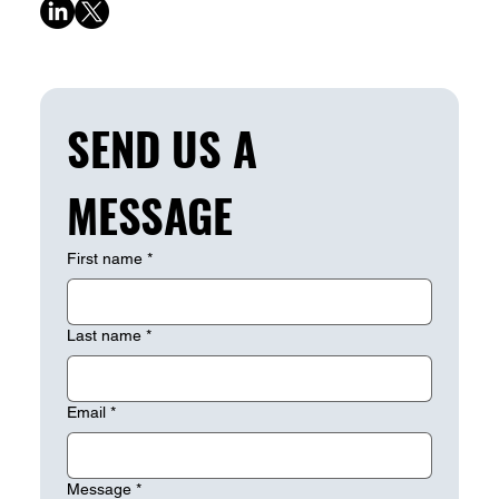
SEND US A 
MESSAGE
First name
*
Last name
*
Email
*
Message
*