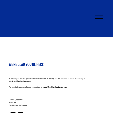
WE'RE GLAD YOU'RE HERE!
Whether you have a question or are interested in joining ACET, feel free to reach us directly at
info@techforelections.vote
.​​
For media inquiries, please contact us at
press@techforelections.vote
.
1629 K Street NW
Suite 300
Washington, DC 20006